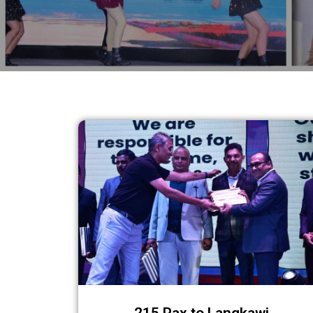
215 Pax to Langkawi