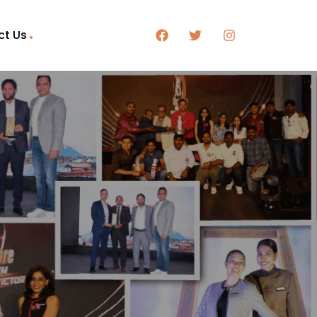
ct Us