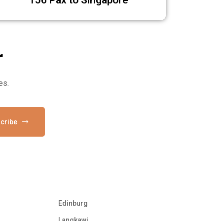
6 Pax to Singapore
r
es.
cribe
Edinburg
Langkawi