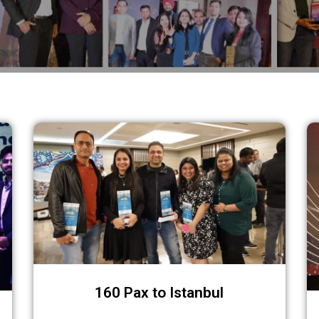
Recent Corporate Events
160 Pax to Istanbul