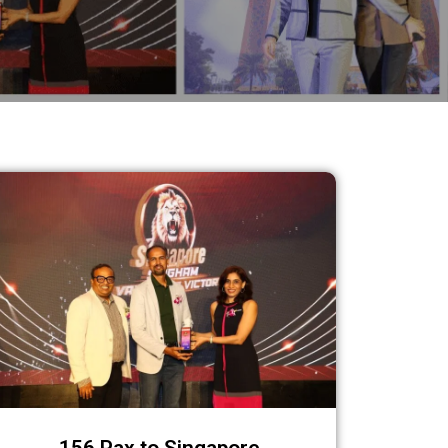
156 Pax to Singapore