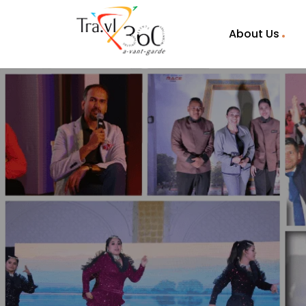
About Us