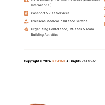
International)
Passport & Visa Services
Overseas Medical Insurance Service
Organizing Conference, Off-sites & Team
Building Activities
Copyright © 2024
Travl360
. All Rights Reserved.