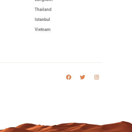
Thailand
Istanbul
Vietnam