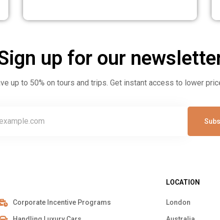
160 Pax to Istanbul
awi
15
Sign up for our newslette
ve up to 50% on tours and trips. Get instant access to lower pric
Subs
LOCATION
Corporate Incentive Programs
London
Handling Luxury Cars
Australia