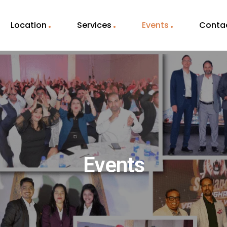
Location
Services
Events
Conta
Events