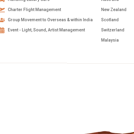
Charter Flight Management
New Zealand
Group Movement to Overseas & within India
Scotland
Event - Light, Sound, Artist Management
Switzerland
Malaysia