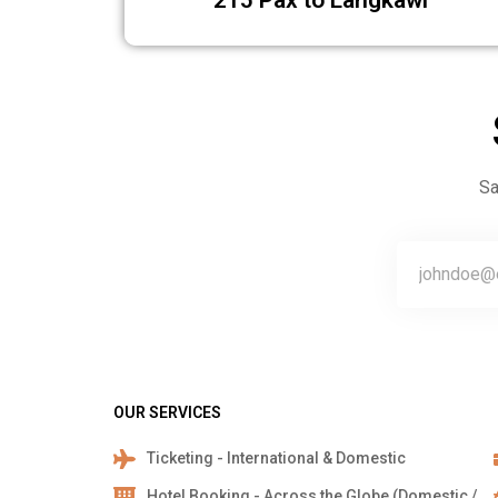
215 Pax to Langk
Sa
OUR SERVICES
Ticketing - International & Domestic
Hotel Booking - Across the Globe (Domestic /